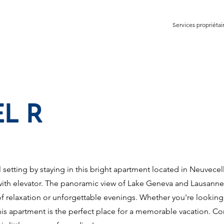
Services propriétai
L R
 setting by staying in this bright apartment located in Neuvecel
g with elevator. The panoramic view of Lake Geneva and Lausanne 
f relaxation or unforgettable evenings. Whether you're looking
this apartment is the perfect place for a memorable vacation. Co