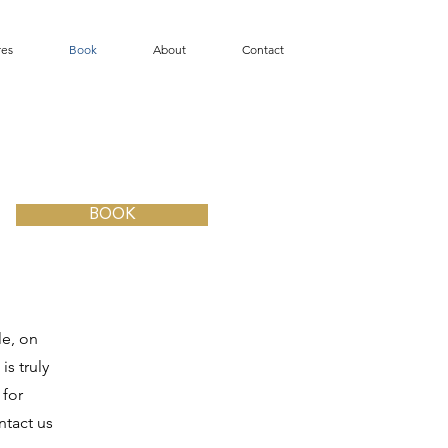
res
Book
About
Contact
BOOK
le, on
is truly
 for
ntact us