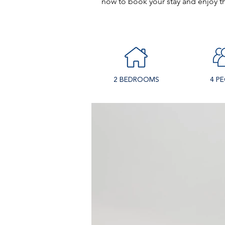
now to book your stay and enjoy thi
2 BEDROOMS
4 P