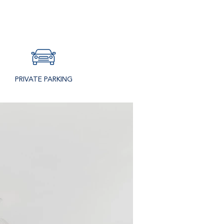
PRIVATE PARKING