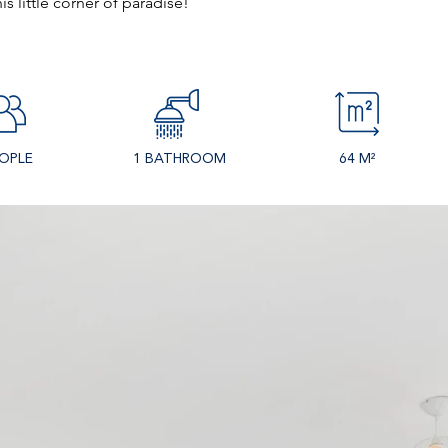
s little corner of paradise!
EOPLE
1 BATHROOM
64 M²