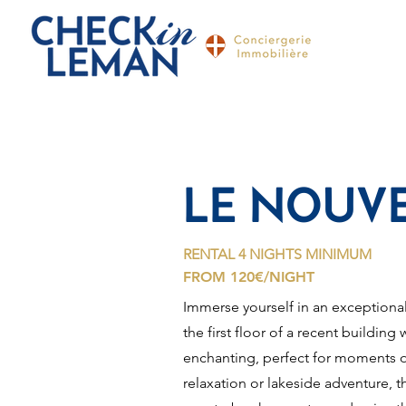
LE NOUVE
RENTAL 4 NIGHTS MINIMUM
FROM 120€/NIGHT
Immerse yourself in an exceptional
the first floor of a recent buildin
enchanting, perfect for moments o
relaxation or lakeside adventure, 