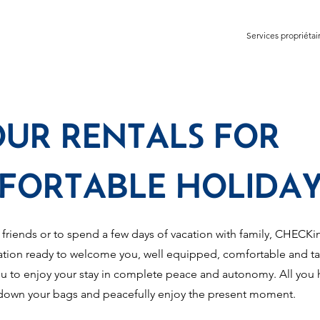
Services propriétai
OUR RENTALS FOR
FORTABLE HOLIDAY
 friends or to spend a few days of vacation with family, CHEC
ion ready to welcome you, well equipped, comfortable and tas
u to enjoy your stay in complete peace and autonomy. All you 
 down your bags and peacefully enjoy the present moment.