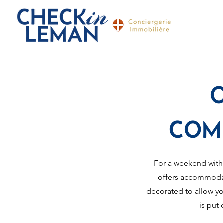
COM
For a weekend with
offers accommodat
decorated to allow yo
is put