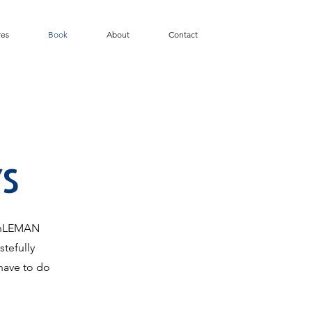
res
Book
About
Contact
S
KinLEMAN
tefully
have to do